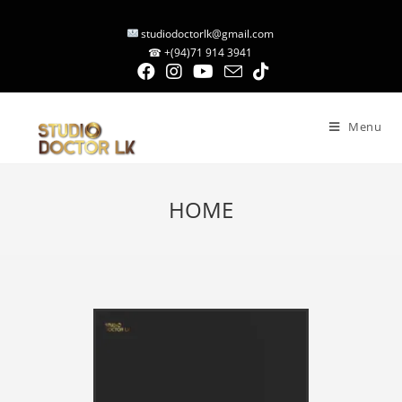
studiodoctorlk@gmail.com
☎ +(94)71 914 3941
Menu
HOME