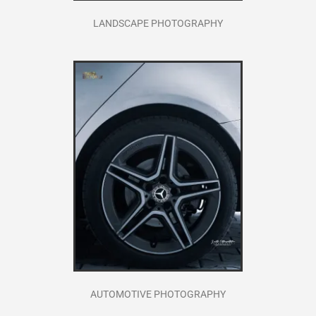
LANDSCAPE PHOTOGRAPHY
AUTOMOTIVE PHOTOGRAPHY