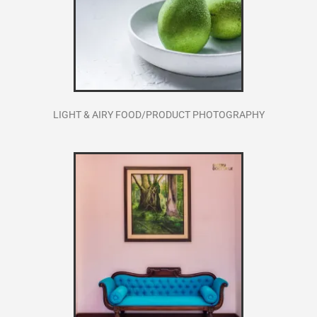
LIGHT & AIRY FOOD/PRODUCT PHOTOGRAPHY