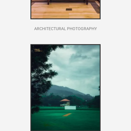
ARCHITECTURAL PHOTOGRAPHY