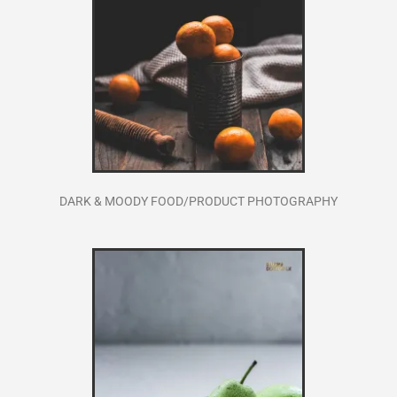
DARK & MOODY FOOD/PRODUCT PHOTOGRAPHY