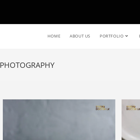
HOME
ABOUT US
PORTFOLIO
T PHOTOGRAPHY