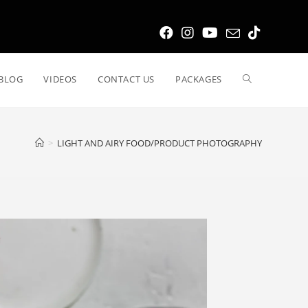
BLOG
VIDEOS
CONTACT US
PACKAGES
>
LIGHT AND AIRY FOOD/PRODUCT PHOTOGRAPHY