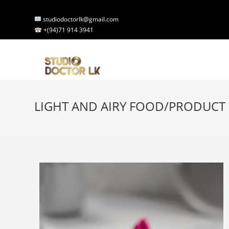
studiodoctorlk@gmail.com
☎ +(94)71 914 3941
LIGHT AND AIRY FOOD/PRODUC